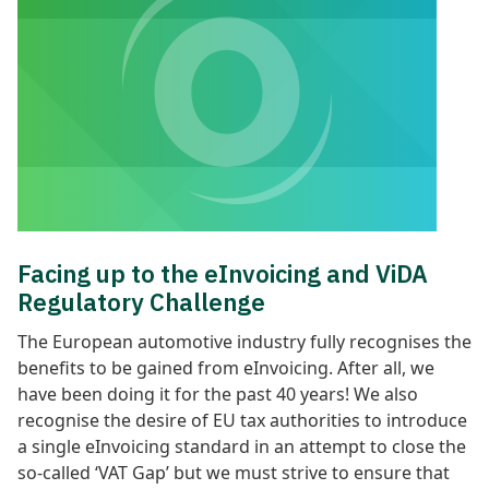
Facing up to the eInvoicing and ViDA
Regulatory Challenge
The European automotive industry fully recognises the
benefits to be gained from eInvoicing. After all, we
have been doing it for the past 40 years! We also
recognise the desire of EU tax authorities to introduce
a single eInvoicing standard in an attempt to close the
so-called ‘VAT Gap’ but we must strive to ensure that