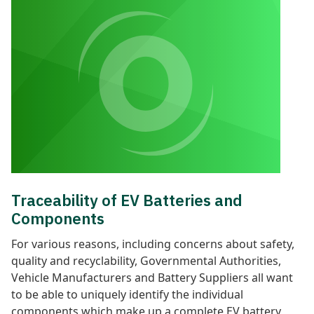
Traceability of EV Batteries and
Components
F
or various reasons, including concerns about safety,
quality and recyclability, Governmental Authorities,
Vehicle Manufacturers and Battery Suppliers all want
to be able to uniquely identify the individual
components which make up a complete EV battery