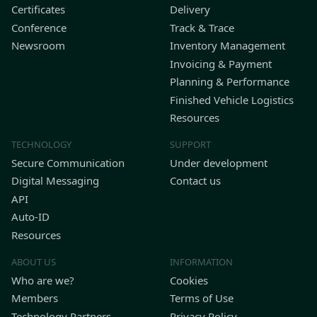
Certificates
Delivery
Conference
Track & Trace
Newsroom
Inventory Management
Invoicing & Payment
Planning & Performance
Finished Vehicle Logistics
Resources
TECHNOLOGY
SUPPORT
Secure Communication
Under development
Digital Messaging
Contact us
API
Auto-ID
Resources
ABOUT US
INFORMATION
Who are we?
Cookies
Members
Terms of Use
Technology Partners
Privacy Policy