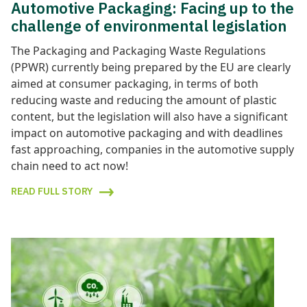
Automotive Packaging: Facing up to the
challenge of environmental legislation
The Packaging and Packaging Waste Regulations
(PPWR) currently being prepared by the EU are clearly
aimed at consumer packaging, in terms of both
reducing waste and reducing the amount of plastic
content, but the legislation will also have a significant
impact on automotive packaging and with deadlines
fast approaching, companies in the automotive supply
chain need to act now!
READ FULL STORY