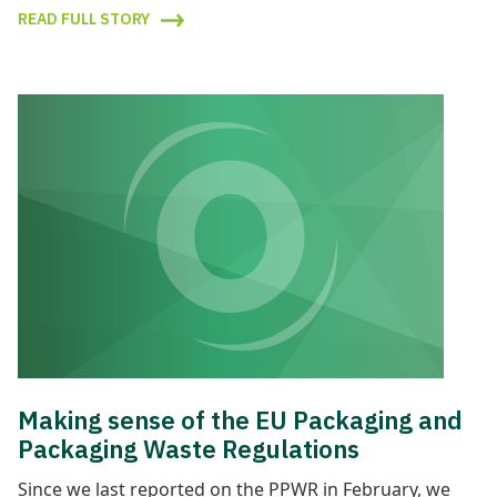
READ FULL STORY
Making sense of the EU Packaging and
Packaging Waste Regulations
Since we last reported on the PPWR in February, we