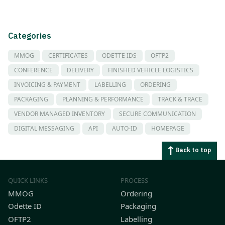
Categories
MMOG
CERTIFICATES
ODETTE IDS
OFTP2
CONFERENCE
DELIVERY
FINISHED VEHICLE LOGISTICS
INVOICING & PAYMENT
LABELLING
ORDERING
PACKAGING
PLANNING & PERFORMANCE
TRACK & TRACE
VENDOR MANAGED INVENTORY
SECURE COMMUNICATION
DIGITAL MESSAGING
API
AUTO-ID
HOMEPAGE
Back to top
QUICK LINKS
PROCESS
MMOG
Ordering
Odette ID
Packaging
OFTP2
Labelling