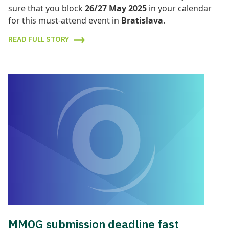
sure that you block
26/27 May 2025
in your calendar
for this must-attend event in
Bratislav
a
.
READ FULL STORY
MMOG submission deadline fast