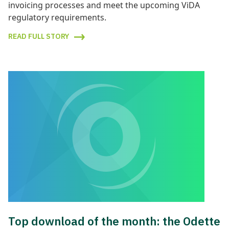
invoicing processes and meet the upcoming ViDA
regulatory requirements.
READ FULL STORY
Top download of the month: the Odette