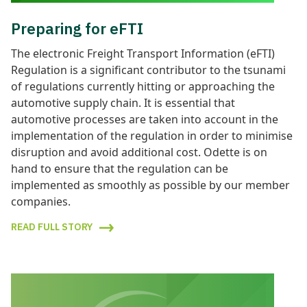
Preparing for eFTI
The electronic Freight Transport Information (eFTI)
Regulation is a significant contributor to the tsunami
of regulations currently hitting or approaching the
automotive supply chain. It is essential that
automotive processes are taken into account in the
implementation of the regulation in order to minimise
disruption and avoid additional cost. Odette is on
hand to ensure that the regulation can be
implemented as smoothly as possible by our member
companies.
READ FULL STORY