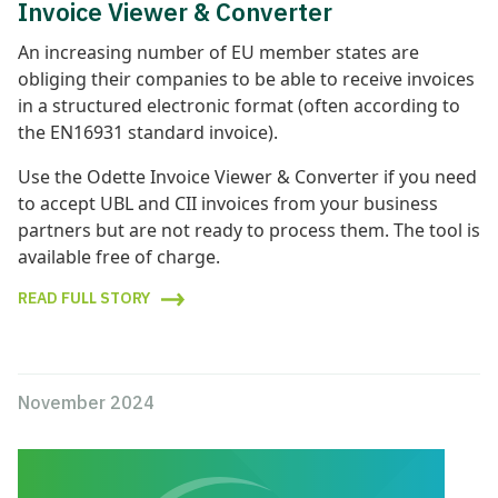
Invoice Viewer & Converter
An increasing number of EU member states are
obliging their companies to be able to receive invoices
in a structured electronic format (often according to
the EN16931 standard invoice).
Use the Odette Invoice Viewer & Converter if you need
to accept UBL and CII invoices from your business
partners but are not ready to process them. The tool is
available free of charge.
READ FULL STORY
November 2024