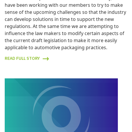
have been working with our members to try to make
sense of the upcoming challenges so that the industry
can develop solutions in time to support the new
regulations. At the same time we are attempting to
influence the law makers to modify certain aspects of
the current draft legislation to make it more easily
applicable to automotive packaging practices.
READ FULL STORY