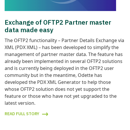
Exchange of OFTP2 Partner master
data made easy
The OFTP2 functionality – Partner Details Exchange via
XML (PDX XML) – has been developed to simplify the
management of partner master data. The feature has
already been implemented in several OFTP2 solutions
and is currently being deployed in the OFTP2 user
community but in the meantime, Odette has
developed the PDX XML Generator to help those
whose OFTP2 solution does not yet support the
feature or those who have not yet upgraded to the
latest version.
READ FULL STORY