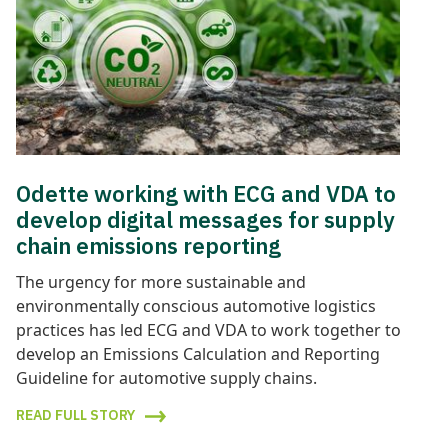
Odette working with ECG and VDA to
develop digital messages for supply
chain emissions reporting
The urgency for more sustainable and
environmentally conscious automotive logistics
practices has led ECG and VDA to work together to
develop an Emissions Calculation and Reporting
Guideline for automotive supply chains.
READ FULL STORY