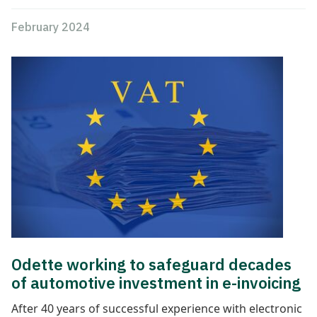
February 2024
Odette working to safeguard decades
of automotive investment in e-invoicing
After 40 years of successful experience with electronic