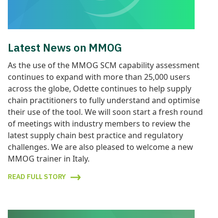
Latest News on MMOG
As the use of the MMOG SCM capability assessment
continues to expand with more than 25,000 users
across the globe, Odette continues to help supply
chain practitioners to fully understand and optimise
their use of the tool. We will soon start a fresh round
of meetings with industry members to review the
latest supply chain best practice and regulatory
challenges. We are also pleased to welcome a new
MMOG trainer in Italy.
READ FULL STORY