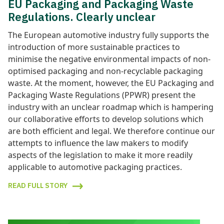
EU Packaging and Packaging Waste
Regulations. Clearly unclear
The European automotive industry fully supports the
introduction of more sustainable practices to
minimise the negative environmental impacts of non-
optimised packaging and non-recyclable packaging
waste. At the moment, however, the EU Packaging and
Packaging Waste Regulations (PPWR) present the
industry with an unclear roadmap which is hampering
our collaborative efforts to develop solutions which
are both efficient and legal. We therefore continue our
attempts to influence the law makers to modify
aspects of the legislation to make it more readily
applicable to automotive packaging practices.
READ FULL STORY