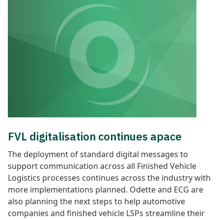
FVL digitalisation continues apace
The deployment of standard digital messages to
support communication across all Finished Vehicle
Logistics processes continues
across the industry with
more implementations planned. Odette and ECG are
also planning the next steps to help automotive
companies and finished vehicle LSPs streamline their