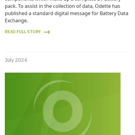
pack. To assist in the collection of data, Odette has
published a standard digital message for Battery Data
Exchange.
READ FULL STORY
July 2024