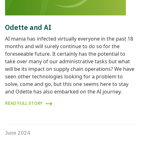
Odette and AI
AI mania has infected virtually everyone in the past 18
months and will surely continue to do so for the
foreseeable future. It certainly has the potential to
take over many of our administrative tasks but what
will be its impact on supply chain operations? We have
seen other technologies looking for a problem to
solve, come and go, but this one seems here to stay
and Odette has also embarked on the AI journey.
READ FULL STORY
June 2024