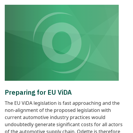
Preparing for EU ViDA
The EU ViDA legislation is fast approaching and the
non-alignment of the proposed legislation with
current automotive industry practices would
undoubtedly generate significant costs for all actors
of the automotive supply chain. Odette is therefore