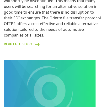
will shortly be discontinued. This means that many
users will be searching for an alternative solution in
good time to ensure that there is no disruption to
their EDI exchanges. The Odette file transfer protocol
OFTP2 offers a cost effective and reliable alternative
solution tailored to the needs of automotive
companies of all sizes.
READ FULL STORY