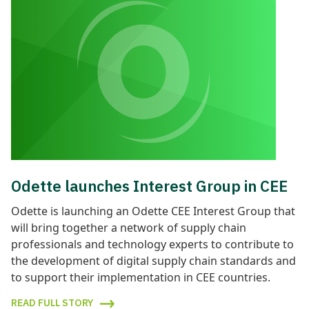
Odette launches Interest Group in CEE
Odette is launching an Odette CEE Interest Group that
will bring together a network of supply chain
professionals and technology experts to contribute to
the development of digital supply chain standards and
to support their implementation in CEE countries.
READ FULL STORY