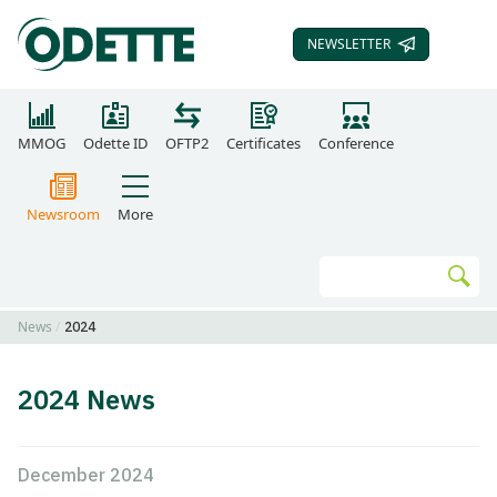
NEWSLETTER
SUBSCRIBE TO OUR
MMOG
Odette ID
OFTP2
Certificates
Conference
Newsroom
More
Search
Go
News
2024
2024 News
December 2024