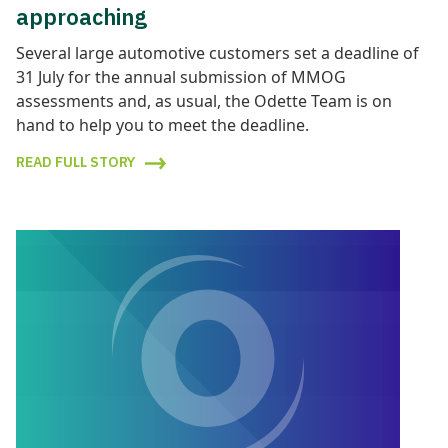
approaching
Several large automotive customers set a deadline of
31 July for the annual submission of MMOG
assessments and, as usual, the Odette Team is on
hand to help you to meet the deadline.
READ FULL STORY