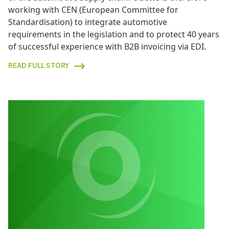
working with CEN (European Committee for
Standardisation) to integrate automotive
requirements in the legislation and to protect 40 years
of successful experience with B2B invoicing via EDI.
READ FULL STORY