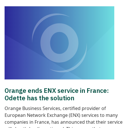
Orange ends ENX service in France:
Odette has the solution
Orange Business Services, certified provider of
European Network Exchange (ENX) services to many
companies in France, has announced that their service