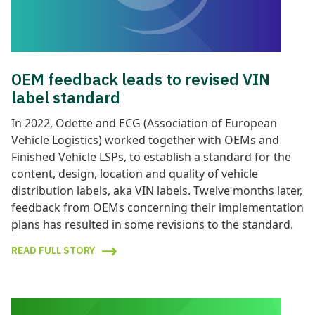
OEM feedback leads to revised VIN
label standard
In 2022, Odette and ECG (Association of European
Vehicle Logistics) worked together with OEMs and
Finished Vehicle LSPs, to establish a standard for the
content, design, location and quality of vehicle
distribution labels, aka VIN labels. Twelve months later,
feedback from OEMs concerning their implementation
plans has resulted in some revisions to the standard.
READ FULL STORY