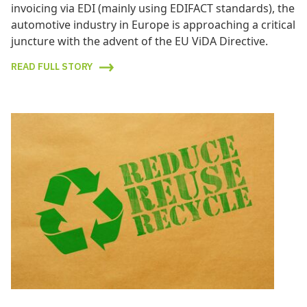
invoicing via EDI (mainly using EDIFACT standards), the
automotive industry in Europe is approaching a critical
juncture with the advent of the EU ViDA Directive.
READ FULL STORY