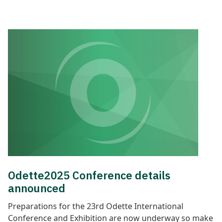
Odette2025 Conference details
announced
Preparations for the 23rd Odette International
Conference and Exhibition are now underway so make