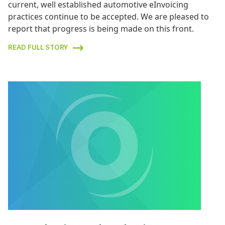
current, well established automotive eInvoicing
practices continue to be accepted. We are pleased to
report that progress is being made on this front.
READ FULL STORY