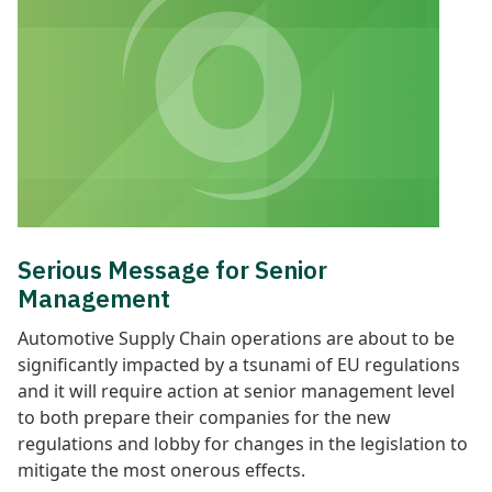
Serious Message for Senior
Management
Automotive Supply Chain operations are about to be
significantly impacted by a tsunami of EU regulations
and it will require action at senior management level
to both prepare their companies for the new
regulations and lobby for changes in the legislation to
mitigate the most onerous effects.