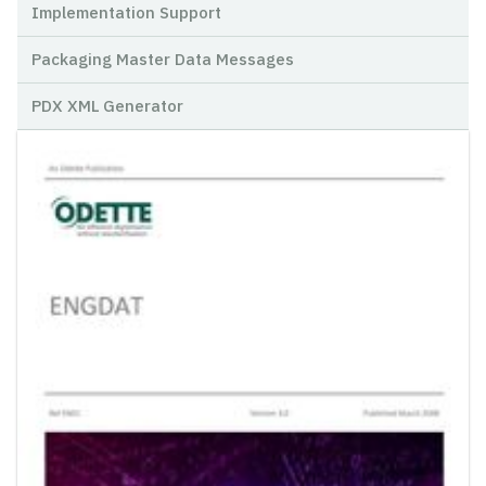
Implementation Support
Packaging Master Data Messages
PDX XML Generator