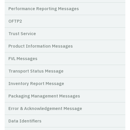
Performance Reporting Messages
OFTP2
Trust Service
Product Information Messages
FVL Messages
Transport Status Message
Inventory Report Message
Packaging Management Messages
Error & Acknowledgement Message
Data Identifiers