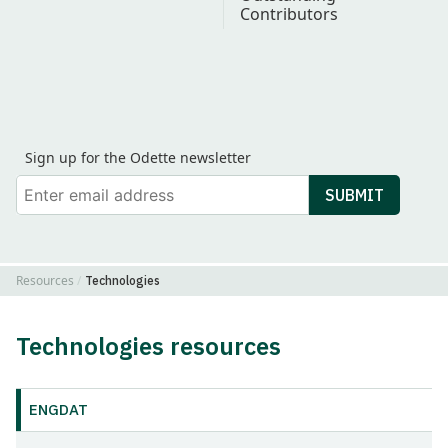
Contributors
Find Odette on LinkedIn
Find Odette on Youtube
Sign up for the Odette newsletter
Your email
SUBMIT
Resources
Technologies
Technologies resources
ENGDAT