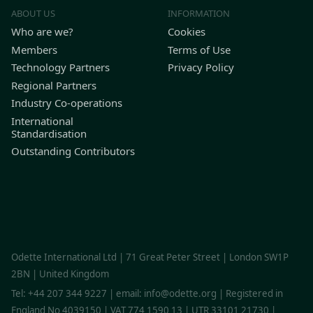
ABOUT US
INFORMATION
Who are we?
Cookies
Members
Terms of Use
Technology Partners
Privacy Policy
Regional Partners
Industry Co-operations
International
Standardisation
Outstanding Contributors
Find Odette on LinkedIn
Find Odette on Youtube
Odette International Ltd | 71 Great Peter Street | London SW1P
2BN | United Kingdom
Tel: +44 207 344 9227 | email: info@odette.org | Registered in
England No 4039150 | VAT 774 1590 13 | UTR 33101 21730 |