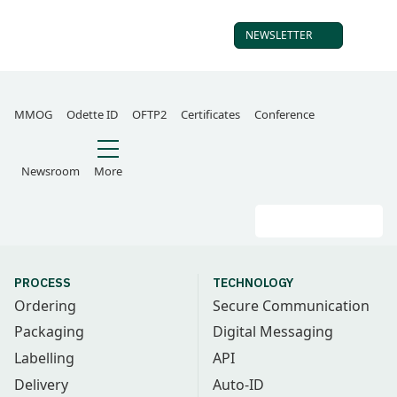
NEWSLETTER
SUBSCRIBE TO OUR
MMOG
Odette ID
OFTP2
Certificates
Conference
Newsroom
More
Search
Go
PROCESS
TECHNOLOGY
Ordering
Secure Communication
Packaging
Digital Messaging
Labelling
API
Delivery
Auto-ID