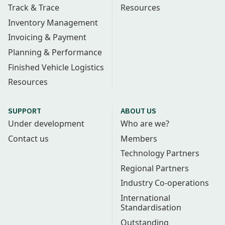
Track & Trace
Resources
Inventory Management
Invoicing & Payment
Planning & Performance
Finished Vehicle Logistics
Resources
SUPPORT
ABOUT US
Under development
Who are we?
Contact us
Members
Technology Partners
Regional Partners
Industry Co-operations
International
Standardisation
Outstanding