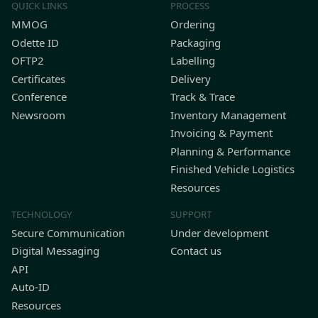
QUICK LINKS
PROCESS
MMOG
Ordering
Odette ID
Packaging
OFTP2
Labelling
Certificates
Delivery
Conference
Track & Trace
Newsroom
Inventory Management
Invoicing & Payment
Planning & Performance
Finished Vehicle Logistics
Resources
TECHNOLOGY
SUPPORT
Secure Communication
Under development
Digital Messaging
Contact us
API
Auto-ID
Resources