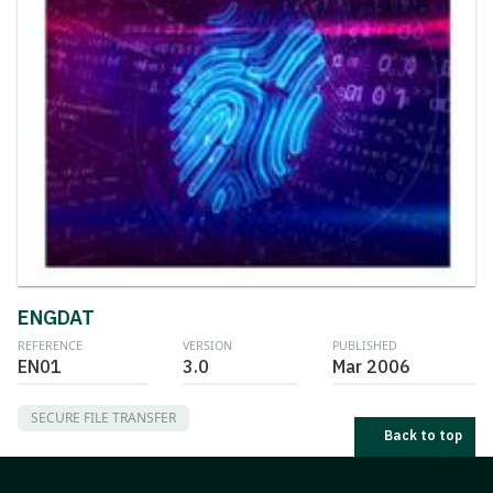
ENGDAT
REFERENCE
VERSION
PUBLISHED
EN01
3.0
Mar 2006
SECURE FILE TRANSFER
Back to top