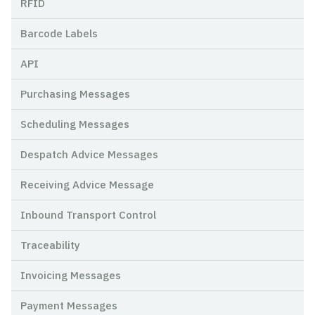
RFID
Barcode Labels
API
Purchasing Messages
Scheduling Messages
Despatch Advice Messages
Receiving Advice Message
Inbound Transport Control
Traceability
Invoicing Messages
Payment Messages